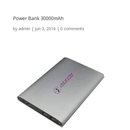
Power Bank 30000mAh
by
admin
|
Jun 3, 2016
|
0 comments