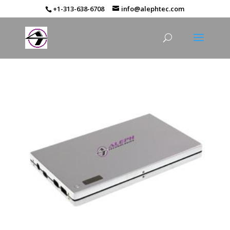
+1-313-638-6708
info@alephtec.com