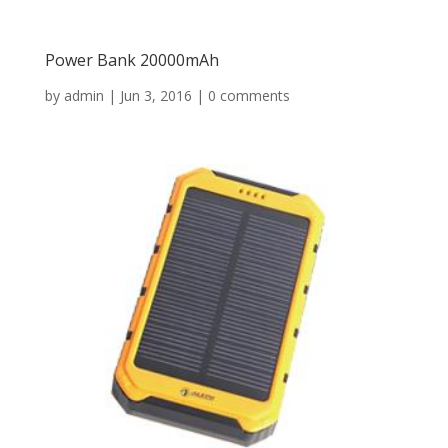
Power Bank 20000mAh
by
admin
|
Jun 3, 2016
|
0 comments