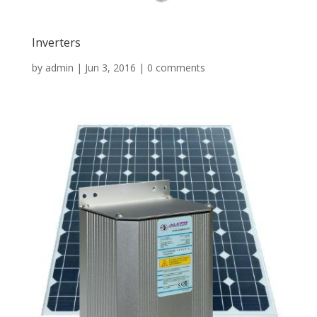
Inverters
by
admin
|
Jun 3, 2016
|
0 comments