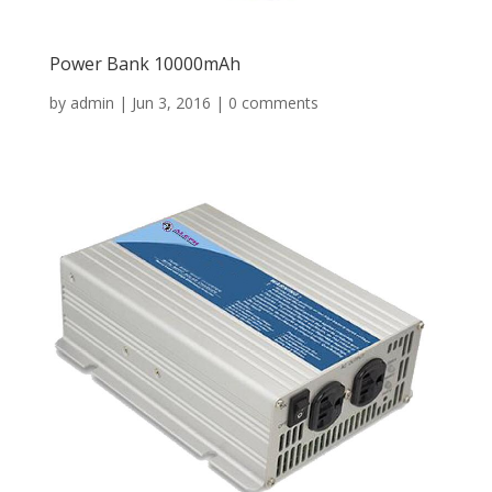
Power Bank 10000mAh
by
admin
|
Jun 3, 2016
|
0 comments