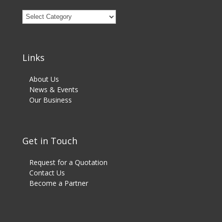
Products
Category
Links
About Us
News & Events
Our Business
Get in Touch
Request for a Quotation
Contact Us
Become a Partner