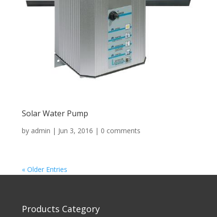
Solar Water Pump
by
admin
|
Jun 3, 2016
|
0 comments
« Older Entries
Products Category