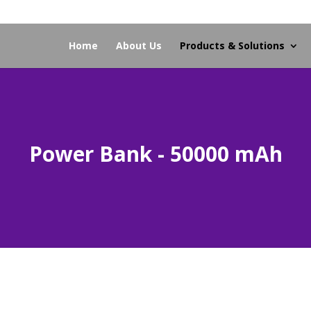
Home
About Us
Products & Solutions
Power Bank - 50000 mAh