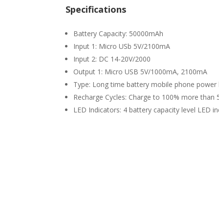
Specifications
Battery Capacity: 50000mAh
Input 1: Micro USb 5V/2100mA
Input 2: DC 14-20V/2000
Output 1: Micro USB 5V/1000mA, 2100mA
Type: Long time battery mobile phone powe
Recharge Cycles: Charge to 100% more than 
LED Indicators: 4 battery capacity level LED in