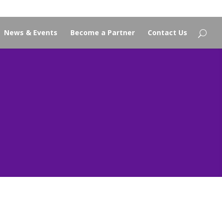
News & Events
Become a Partner
Contact Us