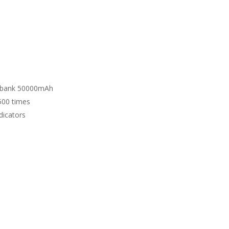
r bank 50000mAh
500 times
dicators