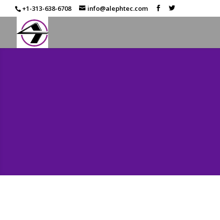
+1-313-638-6708
info@alephtec.com