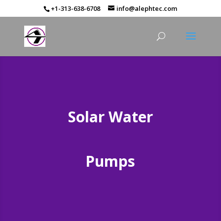
+1-313-638-6708
info@alephtec.com
Solar Water
Pumps