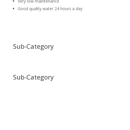
Very low maintenance
Good quality water 24 hours a day
Sub-Category
Sub-Category