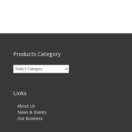
Products Category
Links
About Us
News & Events
Our Business