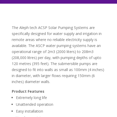
The Aleph tech ACSP Solar Pumping Systems are
specifically designed for water supply and irrigation in
remote areas where no reliable electricity supply is
available. The ASCP water pumping systems have an
operational range of 2m3 (2000 liters) to 208m3
(208,000 litres) per day, with pumping depths of upto
120 metres (395 feet). The submersible pumps are
designed to fit into walls as small as 100mm (4 inches)
in diameter, with larger flows requiring 150mm (6
inches) diameter walls.
Product Features
Extremely long life
Unattended operation
Easy installation