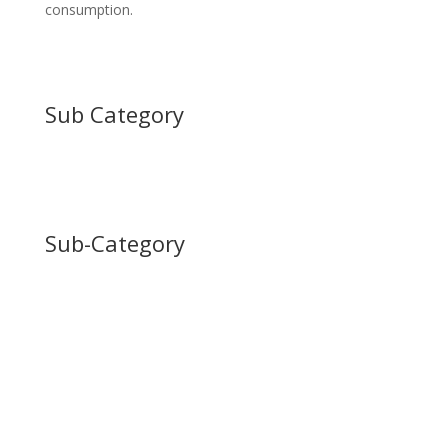
consumption.
Sub Category
Sub-Category