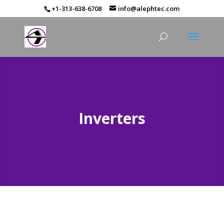
+1-313-638-6708
info@alephtec.com
Inverters