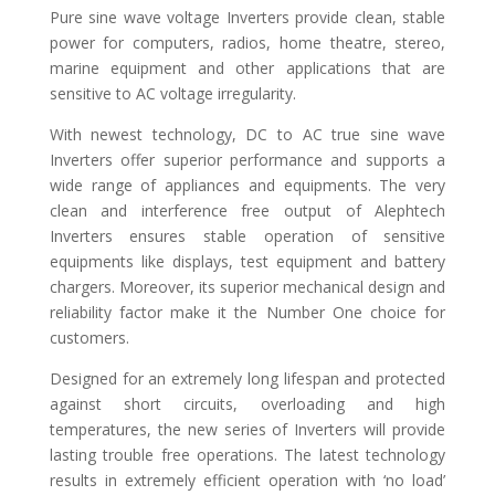
Pure sine wave voltage Inverters provide clean, stable
power for computers, radios, home theatre, stereo,
marine equipment and other applications that are
sensitive to AC voltage irregularity.
With newest technology, DC to AC true sine wave
Inverters offer superior performance and supports a
wide range of appliances and equipments. The very
clean and interference free output of Alephtech
Inverters ensures stable operation of sensitive
equipments like displays, test equipment and battery
chargers. Moreover, its superior mechanical design and
reliability factor make it the Number One choice for
customers.
Designed for an extremely long lifespan and protected
against short circuits, overloading and high
temperatures, the new series of Inverters will provide
lasting trouble free operations. The latest technology
results in extremely efficient operation with ‘no load’