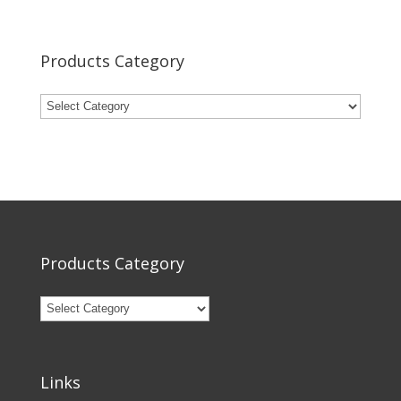
Products Category
Products Category
Links